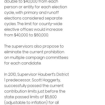
double to $40,000 from each 
person or entity for each election 
cycle, with primary and runoff 
elections considered separate 
cycles.
The limit for county-wide 
elective offices would increase 
from $40,000 to $60,000.
The supervisors also propose to 
eliminate the current prohibition 
on multiple campaign committees 
for each candidate.
In 2010, Supervisor Haubert’s District 
1 predecessor, Scott Haggerty, 
successfully passed the current 
contribution limits just before the 
state passed limits of $5,600 
(adjustable to inflation) for all 