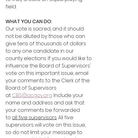
field.
WHAT YOU CAN DO:
Our vote is sacred, and it should 
not be diluted by those who can 
give tens of thousands of dollars 
to any one candidate in our 
county elections. If you would like to 
influence the Board of Supervisors' 
vote on this important issue, email 
your comments to the Clerk of the 
Board of Supervisors 
at 
CBS@acgov.org
. Include your 
name and address and ask that 
your comments be forwarded 
to 
all five supervisors
. All five 
supervisors will vote on this issue, 
so do not limit your message to 