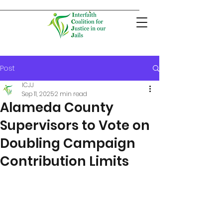
Post
ICJJ
Sep 11, 2025
2 min read
Alameda County
Supervisors to Vote on
Doubling Campaign
Contribution Limits