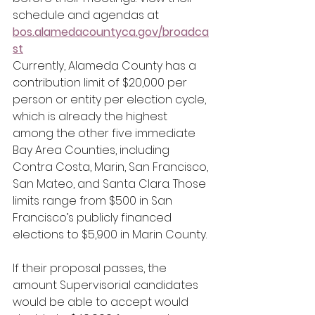
schedule and agendas at 
bos.alamedacountyca.gov/broadca
st
Currently, Alameda County has a 
contribution limit of $20,000 per 
person or entity per election cycle, 
which is already the highest 
among the other five immediate 
Bay Area Counties, including 
Contra Costa, Marin, San Francisco, 
San Mateo, and Santa Clara. Those 
limits range from $500 in San 
Francisco’s publicly financed 
elections to $5,900 in Marin County.
If their proposal passes, the 
amount Supervisorial candidates 
would be able to accept would 