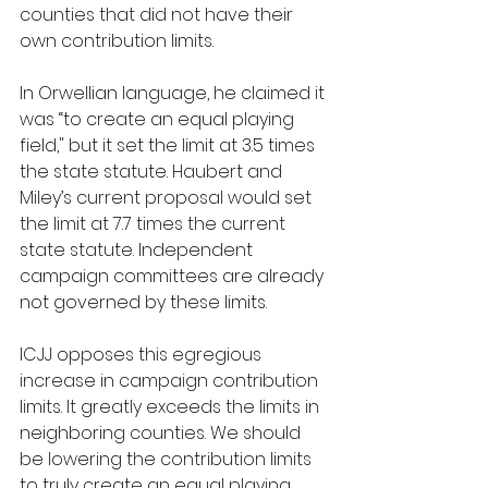
counties that did not have their 
own contribution limits.
In Orwellian language, he claimed it 
was “to create an equal playing 
field," but it set the limit at 3.5 times 
the state statute. Haubert and 
Miley’s current proposal would set 
the limit at 7.7 times the current 
state statute. Independent 
campaign committees are already 
not governed by these limits.
ICJJ opposes this egregious 
increase in campaign contribution 
limits. It greatly exceeds the limits in 
neighboring counties. We should 
be lowering the contribution limits 
to truly create an equal playing 