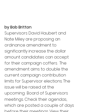
by Bob Britton
Supervisors David Haubert and 
Nate Miley are proposing an 
ordinance amendment to 
significantly increase the dollar 
amount candidates can accept 
for their campaign coffers.  The 
amendment aims to double the 
current campaign contribution 
limits for Supervisor elections. The 
issue will be raised at the 
upcoming
Board of Supervisors 
meetings. Check their agendas, 
which are posted a couple of days 
before their meetings. View their 